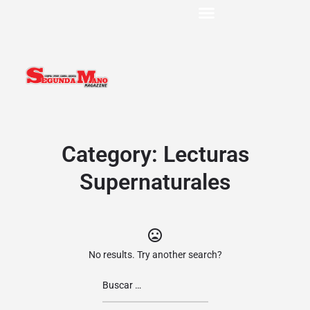
Category:
Lecturas
Supernaturales
No results. Try another search?